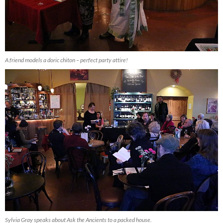
A friend models a doric chiton – perfect party attire!
Sylvia Gray speaks about Ask the Ancients to a packed house.