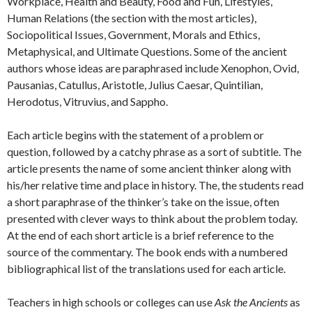
Workplace, Health and Beauty, Food and Fun, Lifestyles,
Human Relations (the section with the most articles),
Sociopolitical Issues, Government, Morals and Ethics,
Metaphysical, and Ultimate Questions. Some of the ancient
authors whose ideas are paraphrased include Xenophon, Ovid,
Pausanias, Catullus, Aristotle, Julius Caesar, Quintilian,
Herodotus, Vitruvius, and Sappho.
Each article begins with the statement of a problem or
question, followed by a catchy phrase as a sort of subtitle. The
article presents the name of some ancient thinker along with
his/her relative time and place in history. The, the students read
a short paraphrase of the thinker’s take on the issue, often
presented with clever ways to think about the problem today.
At the end of each short article is a brief reference to the
source of the commentary. The book ends with a numbered
bibliographical list of the translations used for each article.
Teachers in high schools or colleges can use
Ask the Ancients
as