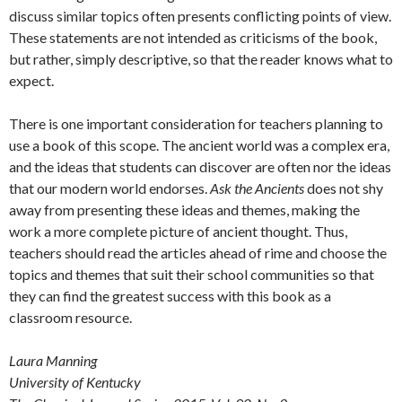
discuss similar topics often presents conflicting points of view.
These statements are not intended as criticisms of the book,
but rather, simply descriptive, so that the reader knows what to
expect.
There is one important consideration for teachers planning to
use a book of this scope. The ancient world was a complex era,
and the ideas that students can discover are often nor the ideas
that our modern world endorses.
Ask the Ancients
does not shy
away from presenting these ideas and themes, making the
work a more complete picture of ancient thought. Thus,
teachers should read the articles ahead of rime and choose the
topics and themes that suit their school communities so that
they can find the greatest success with this book as a
classroom resource.
Laura Manning
University of Kentucky