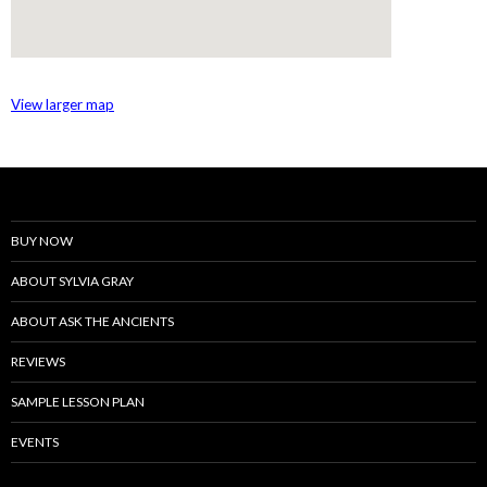
View larger map
BUY NOW
ABOUT SYLVIA GRAY
ABOUT ASK THE ANCIENTS
REVIEWS
SAMPLE LESSON PLAN
EVENTS