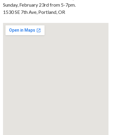
Sunday, February 23rd from 5-7pm.
1530 SE 7th Ave, Portland, OR ‎