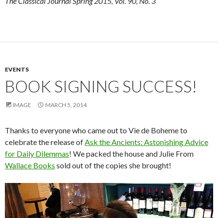
The Classical Journal Spring 2015, Vol. 90, No. 3
EVENTS
BOOK SIGNING SUCCESS!
IMAGE
MARCH 5, 2014
Thanks to everyone who came out to Vie de Boheme to
celebrate the release of
Ask the Ancients: Astonishing Advice
for Daily Dilemmas
! We packed the house and Julie From
Wallace Books
sold out of the copies she brought!