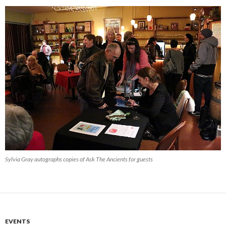
Sylvia Gray autographs copies of Ask The Ancients for guests
EVENTS