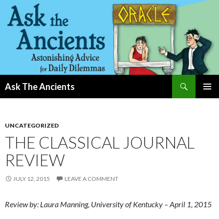
Search
Ask The Ancients
SKIP
PRIMAR
TO
MENU
CONTENT
UNCATEGORIZED
THE CLASSICAL JOURNAL
REVIEW
JULY 12, 2015
LEAVE A COMMENT
Review by: Laura Manning, University of Kentucky – April 1, 2015