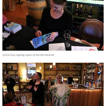
Sylvia Gray signing copies of Ask the Ancients