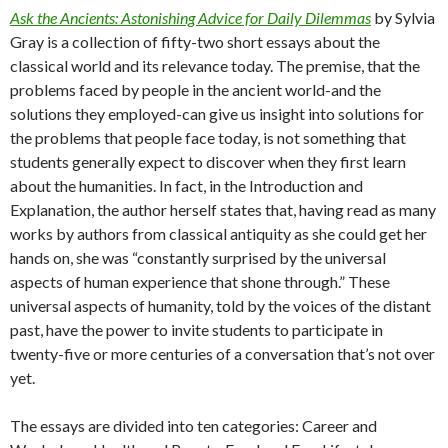
Ask the Ancients: Astonishing Advice for Daily Dilemmas
by Sylvia
Gray is a collection of fifty-two short essays about the
classical world and its relevance today. The premise, that the
problems faced by people in the ancient world-and the
solutions they employed-can give us insight into solutions for
the problems that people face today, is not something that
students generally expect to discover when they first learn
about the humanities. In fact, in the Introduction and
Explanation, the author herself states that, having read as many
works by authors from classical antiquity as she could get her
hands on, she was “constantly surprised by the universal
aspects of human experience that shone through.” These
universal aspects of humanity, told by the voices of the distant
past, have the power to invite students to participate in
twenty-five or more centuries of a conversation that’s not over
yet.
The essays are divided into ten categories: Career and