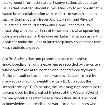
background information to start conversations about larger
issues that relate to students’ lives. One way to accomplish this
would be via collaboration with teachers of various courses
such as Contemporary Issues, Civics, Health and Physical
Education, Career Education, and Home Economics. By
discussing with the teachers of these courses what upcoming
topics are planned for their courses, Latin instructors using this
book can make the kinds of interdisciplinary connections that
keep students engaged.
Ask the Ancients
does not propose to be an exhaustive
encyclopedia of all of the experiences recorded by the writers
whose works are at foundation of our contemporary world.
Rather, the author has collected various ideas expressed by
many authors from the eighth century BCE co about the
second century CE. To be sure, the Latin language continued to
be employed by the greatest thinkers of the Western World
for many centuries after these authors flourished. The book
acknowledges that reading the works of other authors who