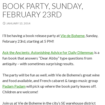
BOOK PARTY, SUNDAY,
FEBRUARY 23RD
JANUARY 13, 2014
I’ll be having a book release party at
Vie de Boheme
, Sunday,
February 23rd, starting at 5 PM!
Ask the Ancients: Astonishing Advice for Daily Dilemmas
is a
fun book that answers “Dear Abby” type questions from
antiquity – with sometimes surprising results.
The party will be fun as well, with Vie de Boheme’s great wine
and food available, and French cabaret & tango music group
Padam Padam
will pick up where the book party leaves off.
Children are welcome!
Join us at Vie de Boheme in the city’s SE warehouse district